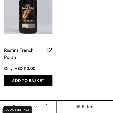
Rustins French
Polish
Only
AED 110.00
ADD TO BASKET
Show
per page
Filter
COOKIE SETTINGS