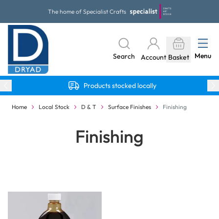
Skip to Content
The home of Specialist Crafts
Menu
Search
Account
Basket
Products stocked locally
Home
Local Stock
D & T
Surface Finishes
Finishing
Finishing