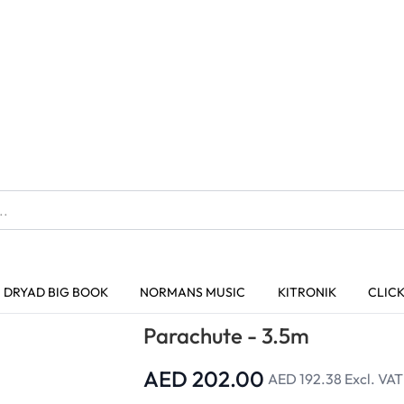
The home of Specialist Crafts
DRYAD BIG BOOK
NORMANS MUSIC
KITRONIK
CLIC
Trusted Quality
Parachutes
Parachute - 3.5m
Parachute - 3.5m
AED 202.00
AED 192.38
Excl. VAT