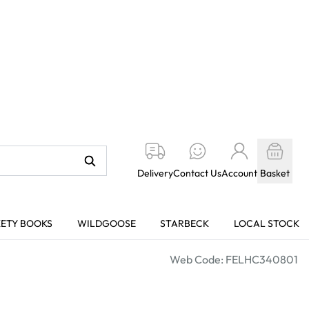
Delivery
Contact Us
Account
Basket
KETY BOOKS
WILDGOOSE
STARBECK
LOCAL STOCK
Web Code: FELHC340801