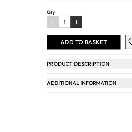
Qty
-
+
ADD TO BASKET
PRODUCT DESCRIPTION
ADDITIONAL INFORMATION