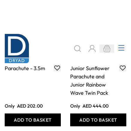
Parachute - 3.5m
Junior Sunflower
Parachute and
Junior Rainbow
Wave Twin Pack
Only
AED 202.00
Only
AED 444.00
ADD TO BASKET
ADD TO BASKET
Filter
COOKIE SETTINGS