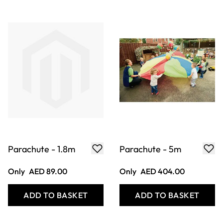
Parachute - 1.8m
Parachute - 5m
Only
AED 89.00
Only
AED 404.00
ADD TO BASKET
ADD TO BASKET