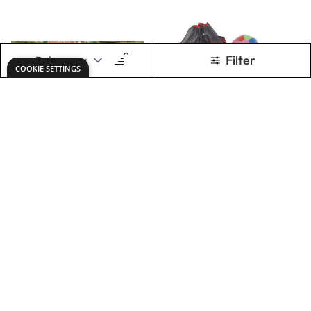
Parachute - 3.5m
Parachute Games
Pack
Only
AED 202.00
Only
AED 727.00
ADD TO BASKET
ADD TO BASKET