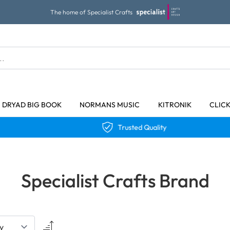
The home of Specialist Crafts
DRYAD BIG BOOK
NORMANS MUSIC
KITRONIK
CLIC
Trusted Quality
Specialist Crafts Brand