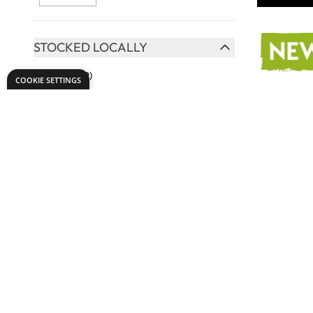
STOCKED LOCALLY
FILTER
Yes
(379)
COOKIE SETTINGS
HAIR TYPE
FILTER
Hog
(1)
Synthetic
(34)
Synthetic Pony
(3)
Pony
(3)
Specialist
Tynex
(3)
Adhesive
View More
From
AED
TO USE WITH