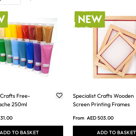
 Crafts Free-
Specialist Crafts Wooden
ache 250ml
Screen Printing Frames
31.00
From
AED 503.00
ADD TO BASKET
ADD TO BASKE