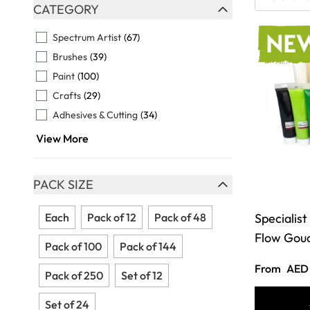
Skip to product list
CATEGORY
FILTER
Spectrum Artist
(67)
Brushes
(39)
Paint
(100)
Crafts
(29)
Adhesives & Cutting
(34)
View More
PACK SIZE
FILTER
Each
Pack of 12
Pack of 48
Specialist
Flow Gou
Pack of 100
Pack of 144
From
AED 
Pack of 250
Set of 12
Set of 24