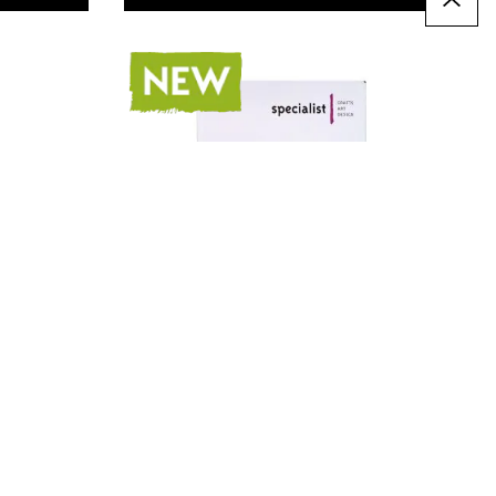
Specialist Crafts Graphite
Pencils 4B Pack of 144
Only
AED 169.00