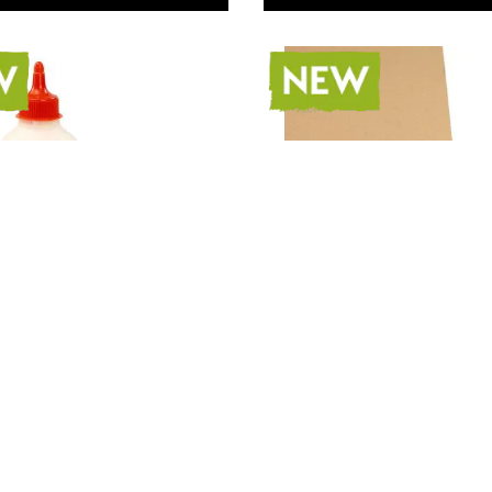
 Crafts Latex
Specialist Crafts Kraft
Paper 170gsm A3 Pack
100
 42.00
Only
AED 264.00