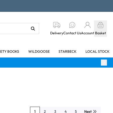
Delivery
Contact Us
Account
Basket
KETY BOOKS
WILDGOOSE
STARBECK
LOCAL STOCK
1
2
3
4
5
Next