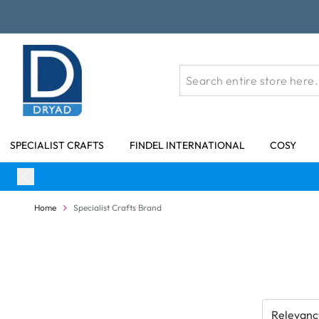
Skip to Content
SPECIALIST CRAFTS
FINDEL INTERNATIONAL
COSY
Home
Specialist Crafts Brand