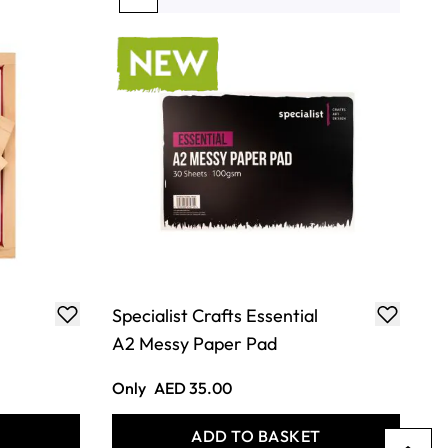
You're currently reading page
Page
Page
Page
Page
Specialist Crafts Essential
A2 Messy Paper Pad
Only
AED 35.00
T
ADD TO BASKET