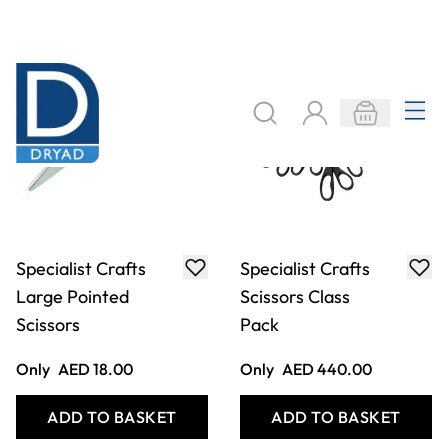
Specialist Crafts
Specialist Crafts
Large Pointed
Scissors Class
Scissors
Pack
Only
AED 18.00
Only
AED 440.00
ADD TO BASKET
ADD TO BASKET