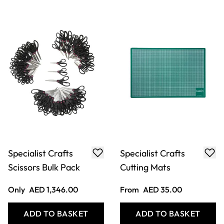
Specialist Crafts
Specialist Crafts
Scissors Bulk Pack
Cutting Mats
Only
AED 1,346.00
From
AED 35.00
ADD TO BASKET
ADD TO BASKET