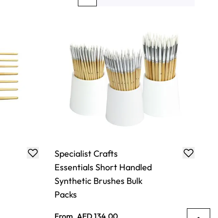
You're currently reading page
Page
Page
Page
Specialist Crafts
Essentials Short Handled
Synthetic Brushes Bulk
Packs
From
AED 134.00