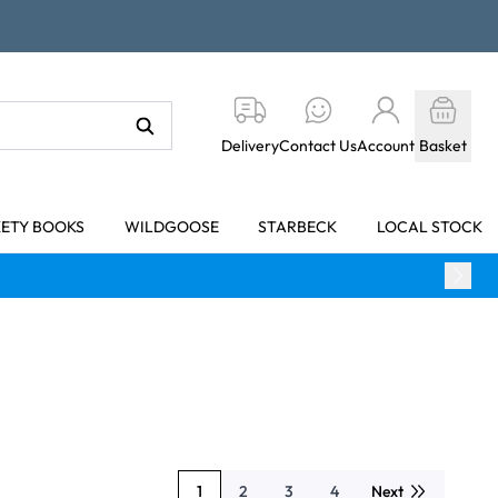
Delivery
Contact Us
Account
Basket
KETY BOOKS
WILDGOOSE
STARBECK
LOCAL STOCK
1
2
3
4
Next