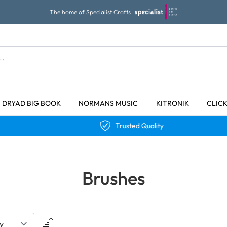
The home of Specialist Crafts
DRYAD BIG BOOK
NORMANS MUSIC
KITRONIK
CLIC
Trusted Quality
Brushes