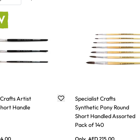
 Crafts Artist
Specialist Crafts
hort Handle
Synthetic Pony Round
Short Handled Assorted
Pack of 140
 4.00
Only
AED 215.00