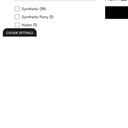
FILTER
Synthetic
(19)
Synthetic Pony
(1)
Nylon
(1)
Pony
(3)
COOKIE SETTINGS
Tynex
(3)
View More
TO USE WITH
FILTER
Oils
(12)
Acrylics
(12)
Readymixed
(11)
Tempera
(3)
Specialist
Gouache
(11)
Essential
View More
Synthetic