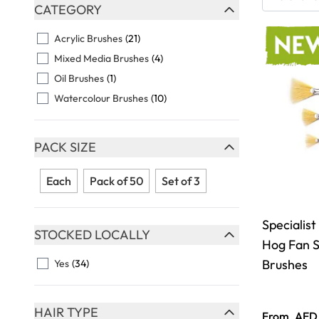
Skip to product list
CATEGORY
FILTER
Acrylic Brushes
(21)
Mixed Media Brushes
(4)
Oil Brushes
(1)
Watercolour Brushes
(10)
PACK SIZE
FILTER
Each
Pack of 50
Set of 3
Specialist
STOCKED LOCALLY
Hog Fan S
FILTER
Brushes
Yes
(34)
HAIR TYPE
From
AED