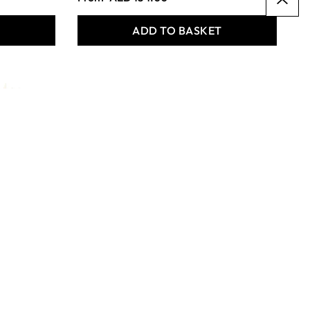
T
ADD TO BASKET
Specialist Crafts Student
Round Synthetic Long
Handled Brushes