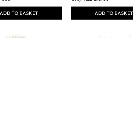
ADD TO BASKET
ADD TO BASKE
 Crafts
Essential Round Synthetic
s Short Handled
White Nylon Brushes
 Brushes
Class Pack of 50