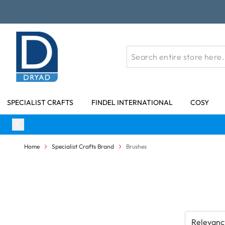
Skip to Content
SPECIALIST CRAFTS
FINDEL INTERNATIONAL
COSY
Home
Specialist Crafts Brand
Brushes