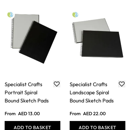
Specialist Crafts
Specialist Crafts
Portrait Spiral
Landscape Spiral
Bound Sketch Pads
Bound Sketch Pads
From
AED 13.00
From
AED 22.00
ADD TO BASKET
ADD TO BASKET