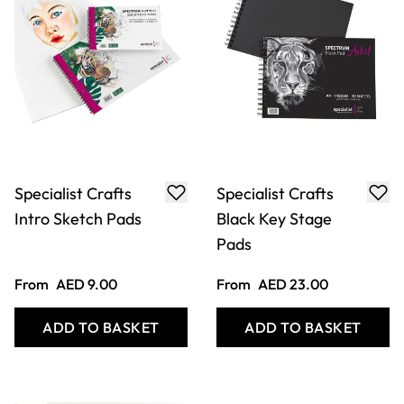
Specialist Crafts
Specialist Crafts
Intro Sketch Pads
Black Key Stage
Pads
From
AED 9.00
From
AED 23.00
ADD TO BASKET
ADD TO BASKET