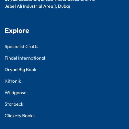
Jebel Ali Industrial Area 1, Dubai
Explore
Specialist Crafts
Findel International
Dryad Big Book
Kitronik
Wildgoose
Starbeck
Clickety Books