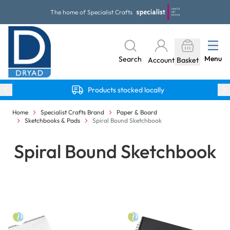
Skip to Content
The home of Specialist Crafts
Menu
Search
Account
Basket
Products stocked locally
Home
Specialist Crafts Brand
Paper & Board
Sketchbooks & Pads
Spiral Bound Sketchbook
Spiral Bound Sketchbook