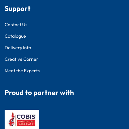
Support
Contact Us
Catalogue
Delivery Info
Creative Corner
Meet the Experts
Proud to partner with