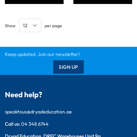
Show
per page
Keep updated. Join our newsletter!
SIGN UP
Need help?
speaktous@dryadeducation.ae
Call us:
04 348 6744
Dryad Education, DREC Warehouses Unit 9a