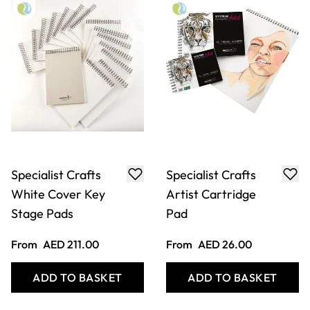
Specialist Crafts
Specialist Crafts
White Cover Key
Artist Cartridge
Stage Pads
Pad
From
AED 211.00
From
AED 26.00
ADD TO BASKET
ADD TO BASKET