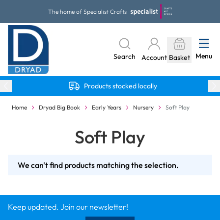
Skip to Content
The home of Specialist Crafts
Menu
Search
Account
Basket
Products stocked locally
Home
Dryad Big Book
Early Years
Nursery
Soft Play
Soft Play
We can't find products matching the selection.
Keep updated. Join our newsletter!