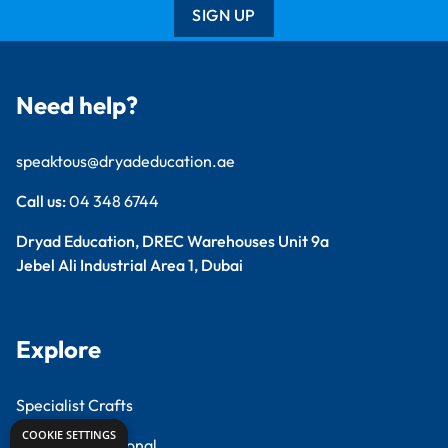
SIGN UP
Need help?
speaktous@dryadeducation.ae
Call us:
04 348 6744
Dryad Education, DREC Warehouses Unit 9a
Jebel Ali Industrial Area 1, Dubai
Explore
Specialist Crafts
COOKIE SETTINGS
Findel International