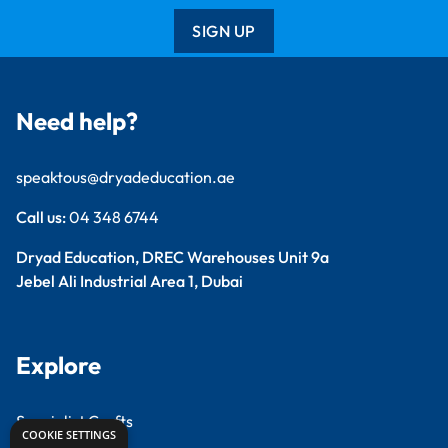
SIGN UP
Need help?
speaktous@dryadeducation.ae
Call us:
04 348 6744
Dryad Education, DREC Warehouses Unit 9a
Jebel Ali Industrial Area 1, Dubai
Explore
Specialist Crafts
COOKIE SETTINGS