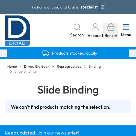
Skip to Content
The home of Specialist Crafts
Menu
Search
Account
Basket
Products stocked locally
Home
Dryad Big Book
Reprographics
Binding
Slide Binding
Slide Binding
We can't find products matching the selection.
Keep updated. Join our newsletter!