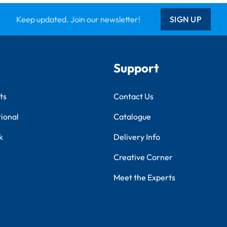
Keep updated. Join our newsletter!
SIGN UP
Support
ts
Contact Us
tional
Catalogue
k
Delivery Info
Creative Corner
Meet the Experts