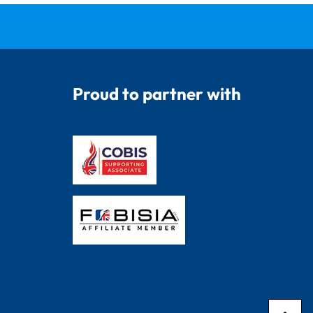
Proud to partner with