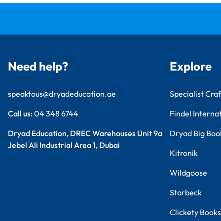
Need help?
Explore
speaktous@dryadeducation.ae
Specialist Craf
Call us:
04 348 6744
Findel Interna
Dryad Education, DREC Warehouses Unit 9a
Dryad Big Boo
Jebel Ali Industrial Area 1, Dubai
Kitronik
Wildgoose
Starbeck
Clickety Books