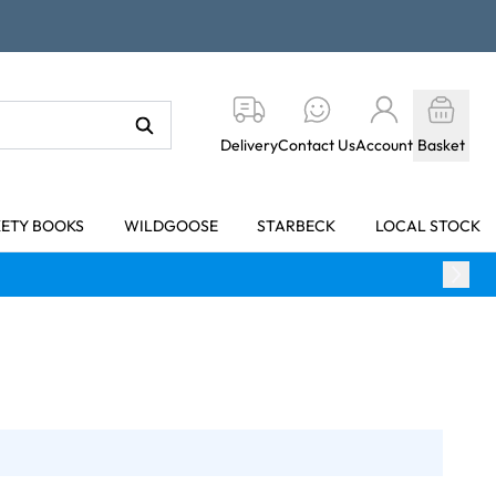
Delivery
Contact Us
Account
Basket
KETY BOOKS
WILDGOOSE
STARBECK
LOCAL STOCK