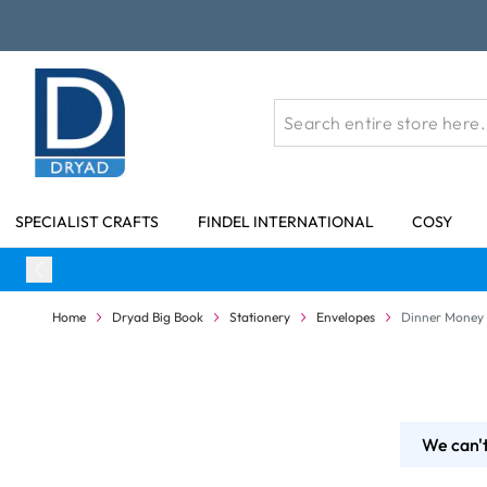
Skip to Content
SPECIALIST CRAFTS
FINDEL INTERNATIONAL
COSY
Home
Dryad Big Book
Stationery
Envelopes
Dinner Money
We can't