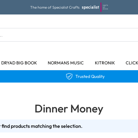
The home of Specialist Crafts
DRYAD BIG BOOK
NORMANS MUSIC
KITRONIK
CLIC
Trusted Quality
Dinner Money
 find products matching the selection.