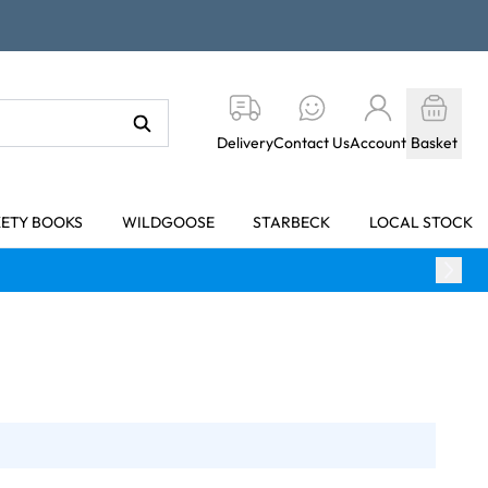
Delivery
Contact Us
Account
Basket
KETY BOOKS
WILDGOOSE
STARBECK
LOCAL STOCK