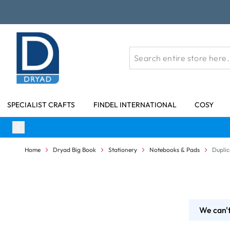
Skip to Content
SPECIALIST CRAFTS
FINDEL INTERNATIONAL
COSY
Home
Dryad Big Book
Stationery
Notebooks & Pads
Duplic
We can't