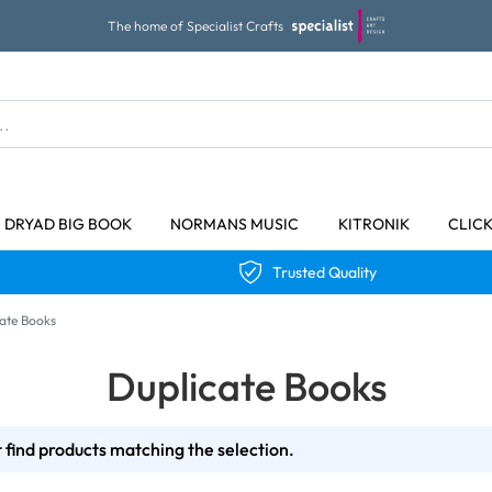
The home of Specialist Crafts
DRYAD BIG BOOK
NORMANS MUSIC
KITRONIK
CLIC
Trusted Quality
ate Books
Duplicate Books
 find products matching the selection.