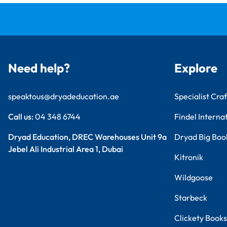
Need help?
Explore
speaktous@dryadeducation.ae
Specialist Craf
Call us:
04 348 6744
Findel Interna
Dryad Education, DREC Warehouses Unit 9a
Dryad Big Boo
Jebel Ali Industrial Area 1, Dubai
Kitronik
Wildgoose
Starbeck
Clickety Books