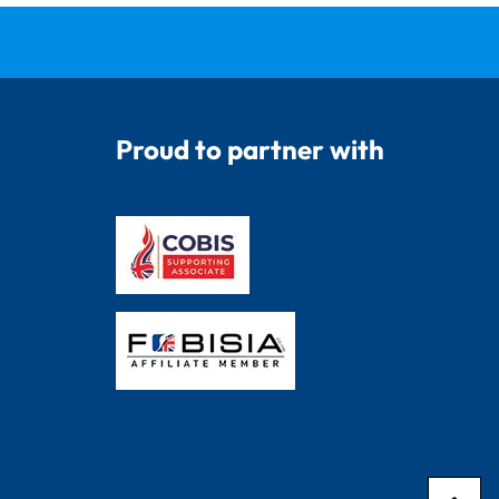
Proud to partner with