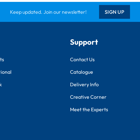
Keep updated. Join our newsletter!
SIGN UP
Support
ts
Contact Us
tional
Catalogue
k
Delivery Info
Creative Corner
Meet the Experts