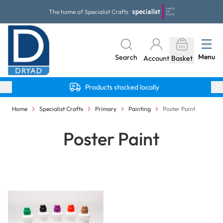
Skip to Content
The home of Specialist Crafts
Menu
Search
Account
Basket
Products stocked locally
Home
Specialist Crafts
Primary
Painting
Poster Paint
Poster Paint