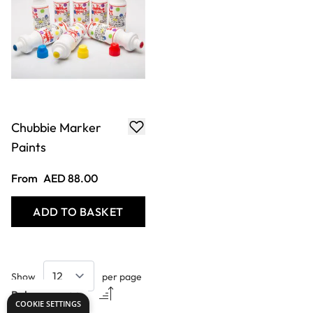
Chubbie Marker
Paints
From
AED 88.00
ADD TO BASKET
Show
per page
COOKIE SETTINGS