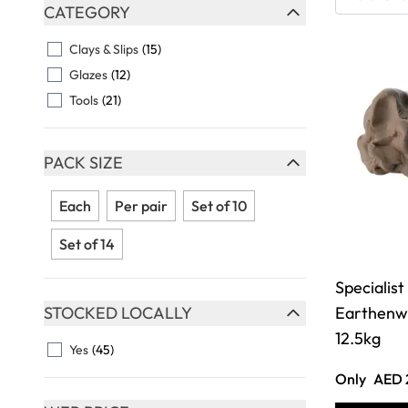
Skip to product list
CATEGORY
FILTER
Clays & Slips
(15)
Glazes
(12)
Tools
(21)
PACK SIZE
FILTER
Each
Per pair
Set of 10
Set of 14
Specialist
STOCKED LOCALLY
Earthenwa
FILTER
12.5kg
Yes
(45)
Only
AED 