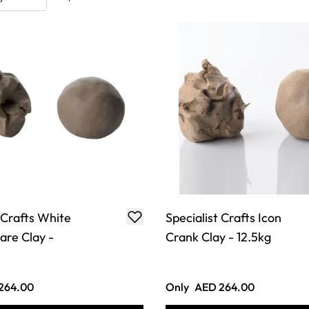
 Crafts White
Specialist Crafts Icon
re Clay -
Crank Clay - 12.5kg
264.00
Only
AED 264.00