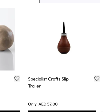
You're currently reading page
Page
Page
Page
Page
Specialist Crafts Slip
Trailer
Only
AED 57.00