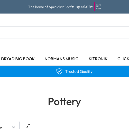
The home of Specialist Crafts
DRYAD BIG BOOK
NORMANS MUSIC
KITRONIK
CLIC
Trusted Quality
Pottery