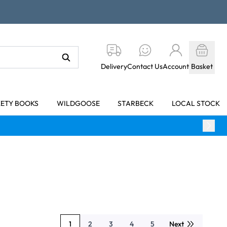
Delivery
Contact Us
Account
Basket
KETY BOOKS
WILDGOOSE
STARBECK
LOCAL STOCK
1
2
3
4
5
Next