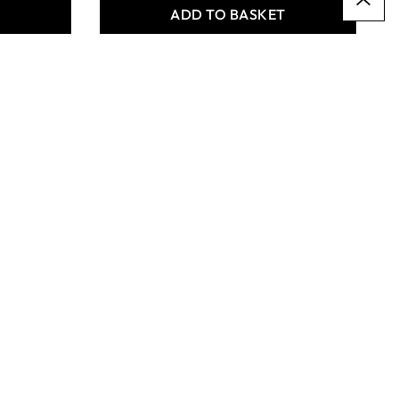
T
ADD TO BASKET
Specialist Crafts Buff
School Clay - 12.5kg