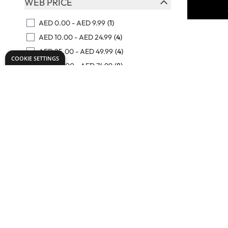
WEB PRICE
FILTER
AED 0.00
-
AED 9.99
(1)
AED 10.00
-
AED 24.99
(4)
AED 25.00
-
AED 49.99
(4)
COOKIE SETTINGS
AED 50.00
-
AED 74.99
(8)
AED 75.00
-
AED 99.99
(7)
View More
Specialist
Terracot
Clay - 12.