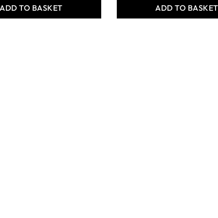
ADD TO BASKET
ADD TO BASKE
 Crafts
Specialist Crafts White
ta Earthenware
Firing Clay - 12.5kg
5kg