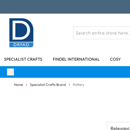
Skip to Content
SPECIALIST CRAFTS
FINDEL INTERNATIONAL
COSY
Home
Specialist Crafts Brand
Pottery