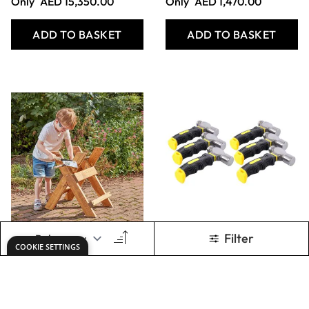
SOFTWOOD
Tool Station
OFFCUTS SACK
Corner ( 2pk)
Only
AED 141.00
Only
AED 1,421.00
ADD TO BASKET
ADD TO BASKET
Show
per page
1
2
3
4
Page
Page
You're currently reading page
Page