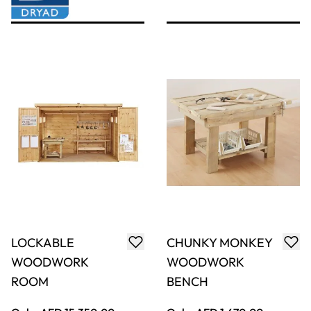
Chunky Mini Log
Stubby Hammer
Saw Bench
6pk
Only
AED 368.00
Only
AED 250.00
ADD TO BASKET
ADD TO BASKET