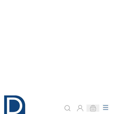
LOCKABLE
CHUNKY MONKEY
WOODWORK
WOODWORK
ROOM
BENCH
Only
AED 15,350.00
Only
AED 1,470.00
ADD TO BASKET
ADD TO BASKET