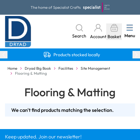
Skip to Content
The home of Specialist Crafts
Menu
Search
Account
Basket
Products stocked locally
Home
Dryad Big Book
Facilities
Site Management
Flooring & Matting
Flooring & Matting
We can't find products matching the selection.
Keep updated. Join our newsletter!