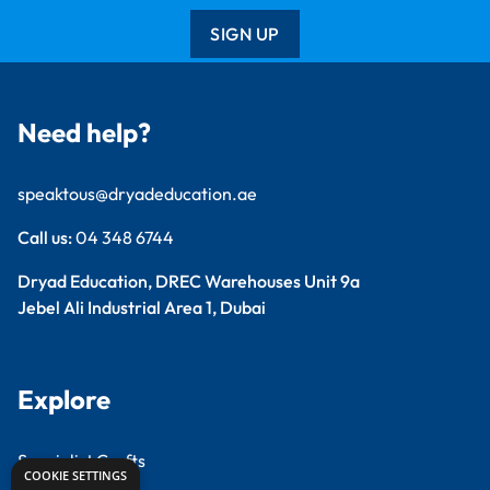
SIGN UP
Need help?
speaktous@dryadeducation.ae
Call us:
04 348 6744
Dryad Education, DREC Warehouses Unit 9a
Jebel Ali Industrial Area 1, Dubai
Explore
Specialist Crafts
COOKIE SETTINGS