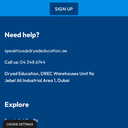
SIGN UP
Need help?
speaktous@dryadeducation.ae
Call us:
04 348 6744
Dryad Education, DREC Warehouses Unit 9a
Jebel Ali Industrial Area 1, Dubai
Explore
Specialist Crafts
COOKIE SETTINGS