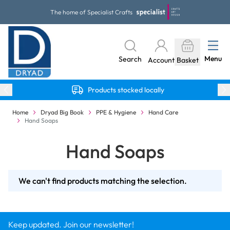
Skip to Content
The home of Specialist Crafts
Menu
Search
Account
Basket
Products stocked locally
Home
Dryad Big Book
PPE & Hygiene
Hand Care
Hand Soaps
Hand Soaps
We can't find products matching the selection.
Keep updated. Join our newsletter!