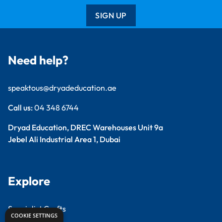
SIGN UP
Need help?
speaktous@dryadeducation.ae
Call us:
04 348 6744
Dryad Education, DREC Warehouses Unit 9a
Jebel Ali Industrial Area 1, Dubai
Explore
Specialist Crafts
COOKIE SETTINGS