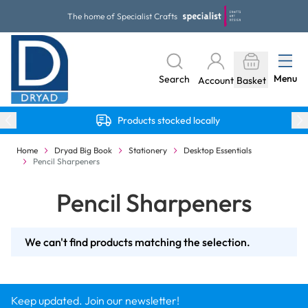
Skip to Content
The home of Specialist Crafts
Menu
Search
Account
Basket
Products stocked locally
Home
Dryad Big Book
Stationery
Desktop Essentials
Pencil Sharpeners
Pencil Sharpeners
We can't find products matching the selection.
Keep updated. Join our newsletter!