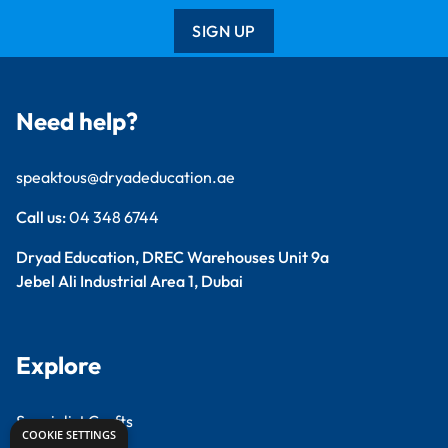
SIGN UP
Need help?
speaktous@dryadeducation.ae
Call us:
04 348 6744
Dryad Education, DREC Warehouses Unit 9a
Jebel Ali Industrial Area 1, Dubai
Explore
Specialist Crafts
COOKIE SETTINGS