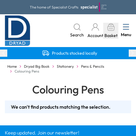
Skip to Content
The home of Specialist Crafts
Menu
Search
Account
Basket
Products stocked locally
Home
Dryad Big Book
Stationery
Pens & Pencils
Colouring Pens
Colouring Pens
We can't find products matching the selection.
Keep updated. Join our newsletter!