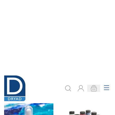
Pouring Medium
Pebeo Pouring
Class Pack
Medium
Only
AED 545.00
From
AED 141.00
ADD TO BASKET
ADD TO BASKET
Filter
COOKIE SETTINGS