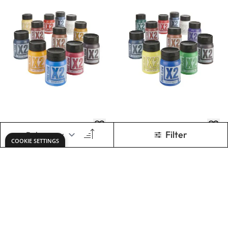
X2 Free Flow Acryl
X2 Free Flow Acryl
500ml - Portrait
500ml -
Set
Landscape Set
Only
AED 405.00
Only
AED 405.00
ADD TO BASKET
ADD TO BASKET