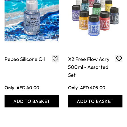
Pebeo Silicone Oil
X2 Free Flow Acryl
500ml - Assorted
Set
Only
AED 40.00
Only
AED 405.00
ADD TO BASKET
ADD TO BASKET