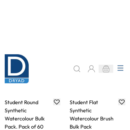
Specialist Crafts
Specialist Crafts
Artist Round Tynex
Artist Flat Tynex
Brushes
Brushes
From
AED 4.00
From
AED 4.23