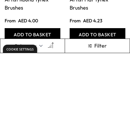
Chunky Brush
Only
AED 11.00
Only
AED 167.00
ADD TO BASKET
ADD TO BASKET
Chubby Brushes.
Balloon Handle