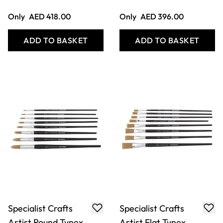
ADD TO BASKET
ADD TO BASKET
Specialist Crafts
Economy Chubby
Artist Short
Brush Set
Handled Tynex