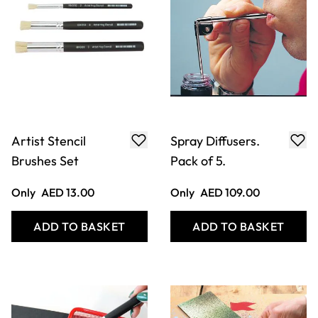
Artist Stencil
Spray Diffusers.
Brushes Set
Pack of 5.
Only
AED 13.00
Only
AED 109.00
ADD TO BASKET
ADD TO BASKET
Filter
COOKIE SETTINGS