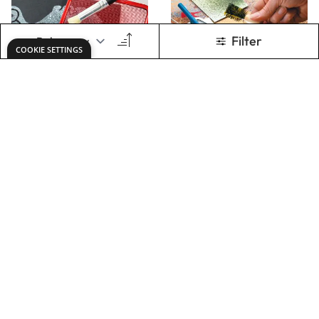
Spatter Painting
Speckling Brush
Set
Only
AED 32.00
Only
AED 12.00
ADD TO BASKET
ADD TO BASKET