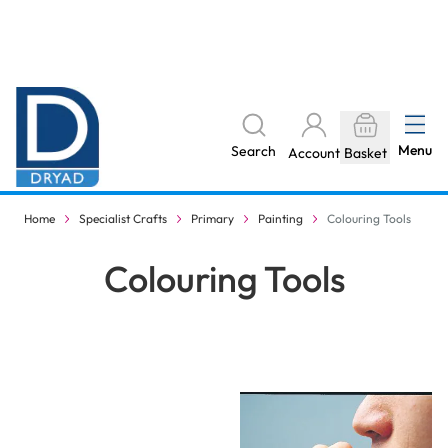
Skip to Content
The home of Specialist Crafts
Menu
Search
Account
Basket
Products stocked locally
Home
Specialist Crafts
Primary
Painting
Colouring Tools
Colouring Tools