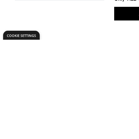
COOKIE SETTINGS
Pukka Pad
Writing P
pages - 8