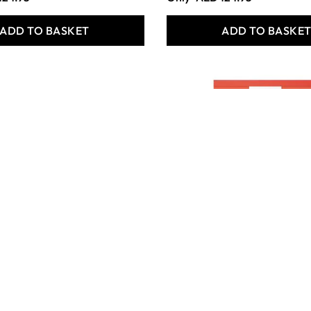
ADD TO BASKET
ADD TO BASKE
 Metallic
Silvine Headbound A4
ad - A5 - 160
Refill Pad - Pack of 6
mm lined - Pack