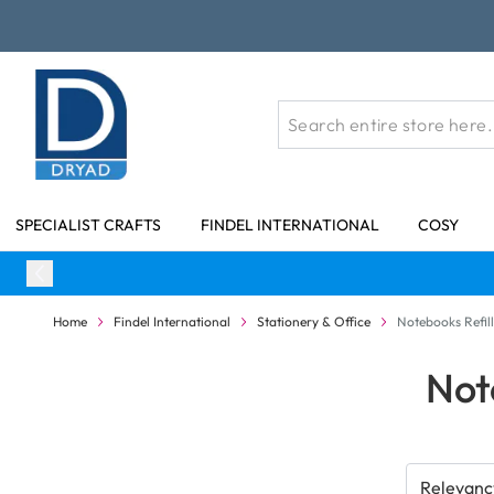
Skip to Content
SPECIALIST CRAFTS
FINDEL INTERNATIONAL
COSY
Home
Findel International
Stationery & Office
Notebooks Refill
Not