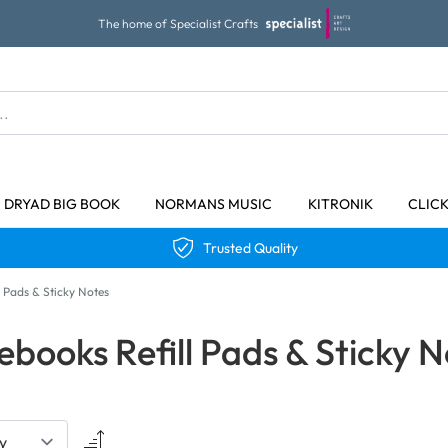
The home of Specialist Crafts
DRYAD BIG BOOK
NORMANS MUSIC
KITRONIK
CLIC
Trusted Quality
 Pads & Sticky Notes
ebooks Refill Pads & Sticky N