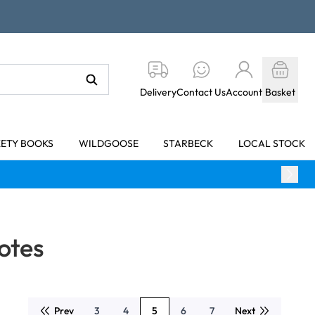
Delivery
Contact Us
Account
Basket
KETY BOOKS
WILDGOOSE
STARBECK
LOCAL STOCK
otes
Prev
3
4
5
6
7
Next