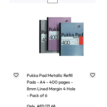
Page
Page
You're currently reading page
Page
Page
Pukka Pad Metallic Refill
Pads - A4 - 400 pages -
8mm Lined Margin 4 Hole
- Pack of 6
Only
AED 171.68