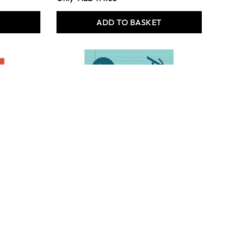
T
ADD TO BASKET
Rhino Tinted Refill Pads -
Blue - Pack of 6