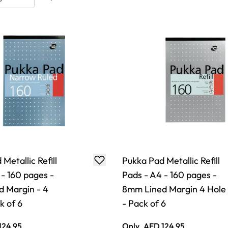
Metallic Refill
Pukka Pad Metallic Refill
 - 160 pages -
Pads - A4 - 160 pages -
 Margin - 4
8mm Lined Margin 4 Hole
k of 6
- Pack of 6
124.95
Only
AED 124.95