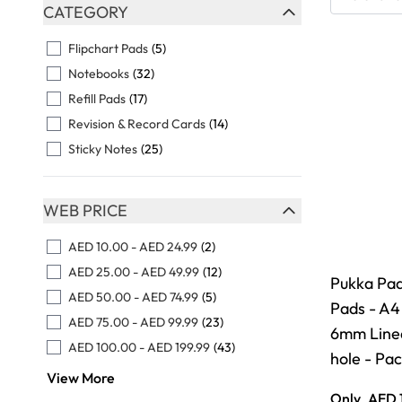
Skip to product list
CATEGORY
FILTER
Flipchart Pads
(5)
Notebooks
(32)
Refill Pads
(17)
Revision & Record Cards
(14)
Sticky Notes
(25)
WEB PRICE
FILTER
AED 10.00
-
AED 24.99
(2)
AED 25.00
-
AED 49.99
(12)
Pukka Pad 
AED 50.00
-
AED 74.99
(5)
Pads - A4
AED 75.00
-
AED 99.99
(23)
6mm Lined
AED 100.00
-
AED 199.99
(43)
hole - Pac
View More
Only
AED 