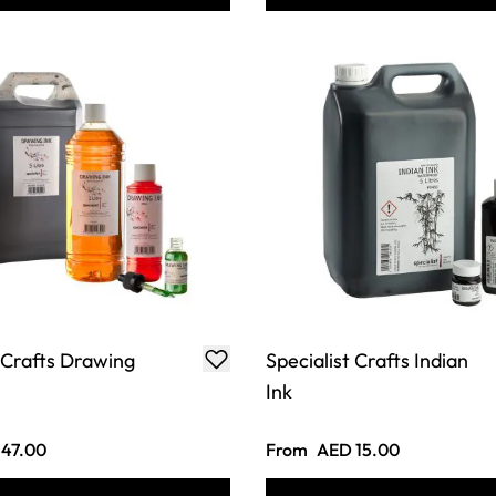
t Crafts Drawing
Specialist Crafts Indian
Ink
47.00
From
AED 15.00