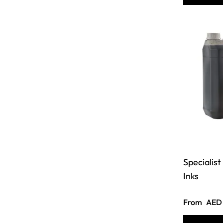
Specialis
Inks
From
AED 