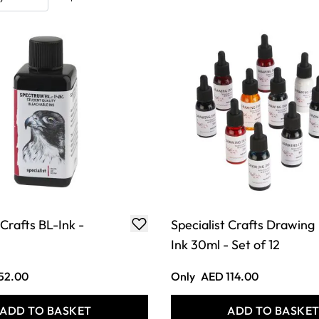
 Crafts BL-Ink -
Specialist Crafts Drawing
Ink 30ml - Set of 12
52.00
Only
AED 114.00
ADD TO BASKET
ADD TO BASKE