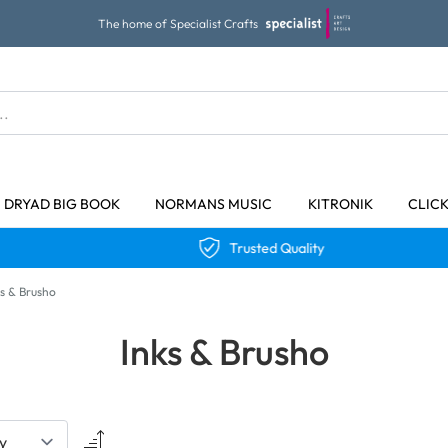
The home of Specialist Crafts
DRYAD BIG BOOK
NORMANS MUSIC
KITRONIK
CLIC
Trusted Quality
ks & Brusho
Inks & Brusho