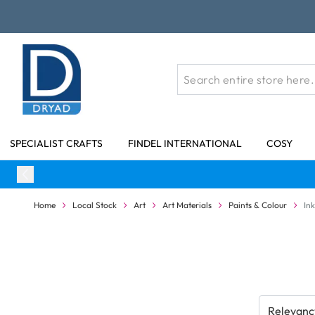
Skip to Content
SPECIALIST CRAFTS
FINDEL INTERNATIONAL
COSY
Home
Local Stock
Art
Art Materials
Paints & Colour
In