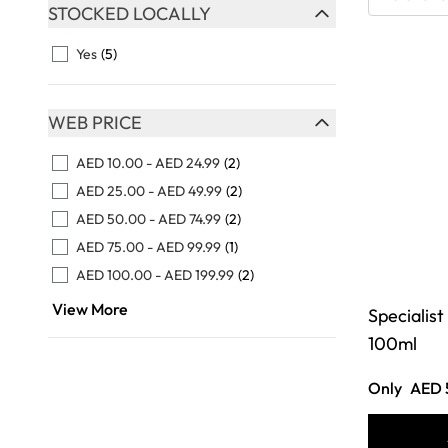
Skip to product list
STOCKED LOCALLY
FILTER
Yes
(5)
WEB PRICE
FILTER
AED 10.00
-
AED 24.99
(2)
AED 25.00
-
AED 49.99
(2)
AED 50.00
-
AED 74.99
(2)
AED 75.00
-
AED 99.99
(1)
AED 100.00
-
AED 199.99
(2)
View More
Specialist
100ml
Only
AED 