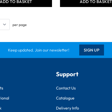
ADD TO BASKET
ADD TO BASKE
per page
Keep updated. Join our newsletter!
SIGN UP
Support
ts
Contact Us
tional
Catalogue
k
Delivery Info