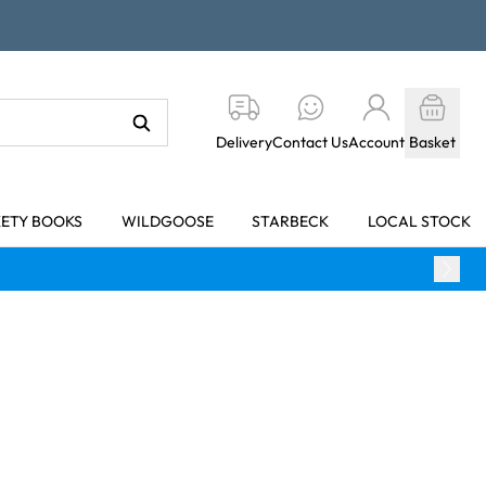
Delivery
Contact Us
Account
Basket
KETY BOOKS
WILDGOOSE
STARBECK
LOCAL STOCK