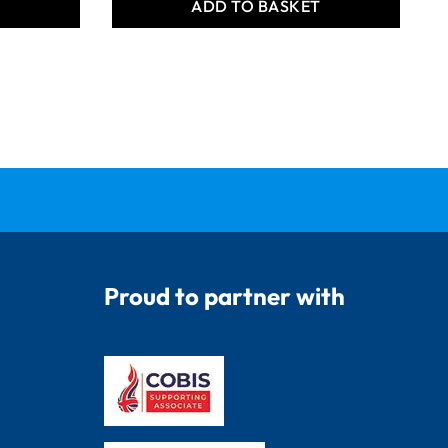
T
ADD TO BASKET
Proud to partner with