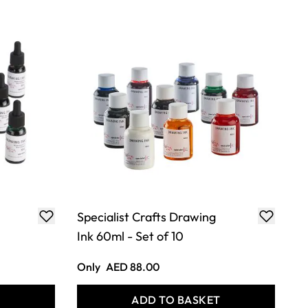
Specialist Crafts Drawing
Ink 60ml - Set of 10
Only
AED 88.00
T
ADD TO BASKET