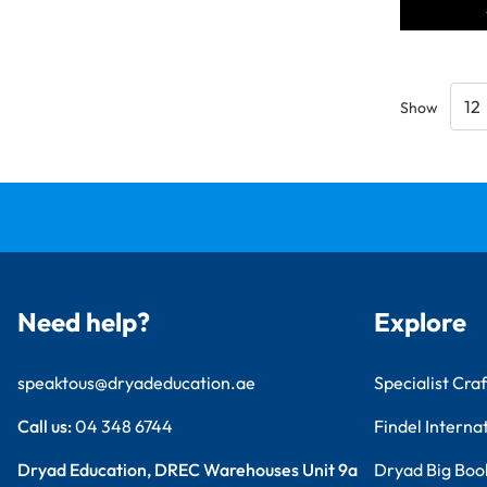
Show
Need help?
Explore
speaktous@dryadeducation.ae
Specialist Craf
Call us:
04 348 6744
Findel Interna
Dryad Education, DREC Warehouses Unit 9a
Dryad Big Boo