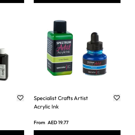
Specialist Crafts Artist
Acrylic Ink
From
AED 19.77