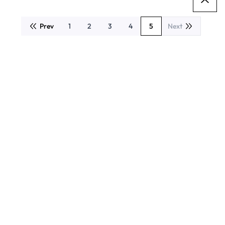
Prev
1
2
3
4
5
Next
Page
Page
Page
Page
You're currently readin