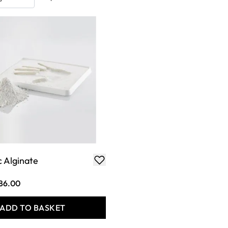
 Alginate
86.00
ADD TO BASKET