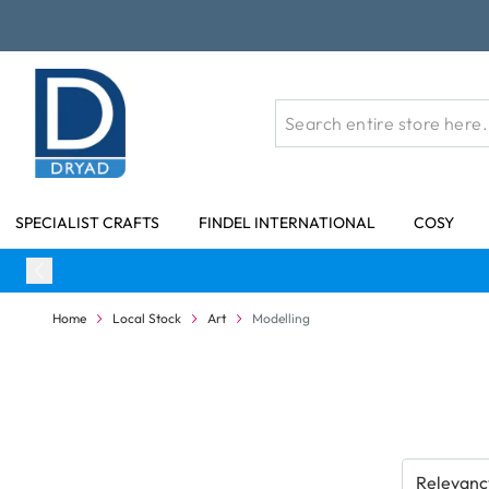
Skip to Content
SPECIALIST CRAFTS
FINDEL INTERNATIONAL
COSY
Home
Local Stock
Art
Modelling