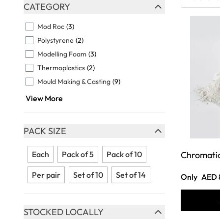
Skip to product list
CATEGORY
FILTER
Mod Roc
(3)
Polystyrene
(2)
Modelling Foam
(3)
Thermoplastics
(2)
Mould Making & Casting
(9)
View More
PACK SIZE
FILTER
Each
Pack of 5
Pack of 10
Chromatic
Per pair
Set of 10
Set of 14
Only
AED 
STOCKED LOCALLY