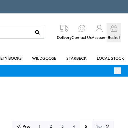
Delivery
Contact Us
Account
Basket
KETY BOOKS
WILDGOOSE
STARBECK
LOCAL STOCK
Prev
1
2
3
4
5
Next