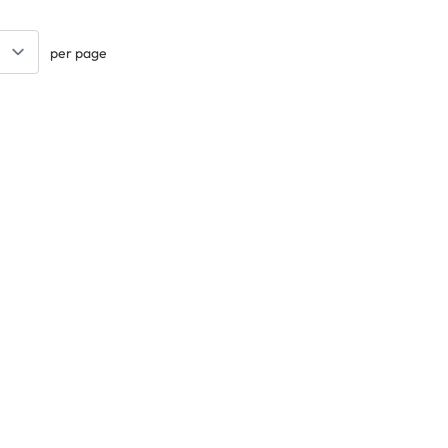
per page
Keep updated. Join our newsletter!
SIGN UP