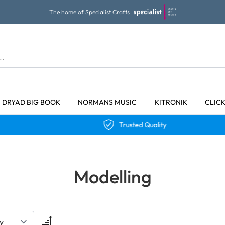
The home of Specialist Crafts
DRYAD BIG BOOK
NORMANS MUSIC
KITRONIK
CLIC
Trusted Quality
Modelling