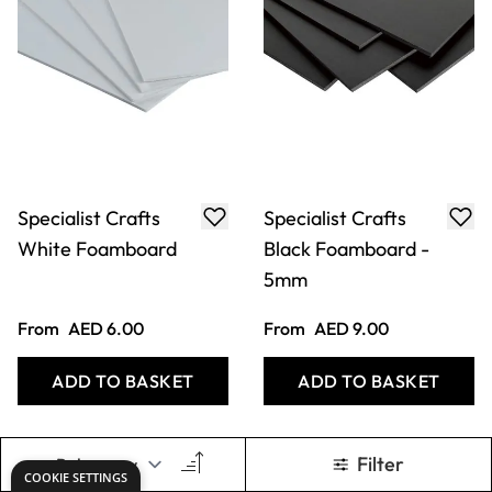
Specialist Crafts
Specialist Crafts
White Foamboard
Black Foamboard -
5mm
From
AED 6.00
From
AED 9.00
ADD TO BASKET
ADD TO BASKET
Filter
COOKIE SETTINGS