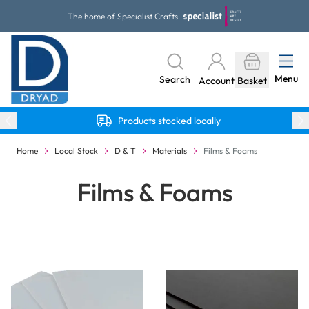
Skip to Content
The home of Specialist Crafts
Menu
Search
Account
Basket
Products stocked locally
Home
Local Stock
D & T
Materials
Films & Foams
Films & Foams