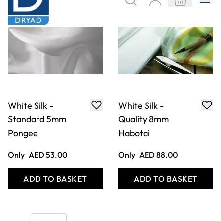
White Silk -
White Silk -
Standard 5mm
Quality 8mm
Pongee
Habotai
Only
AED 53.00
Only
AED 88.00
ADD TO BASKET
ADD TO BASKET
Show
per page
Filter
COOKIE SETTINGS