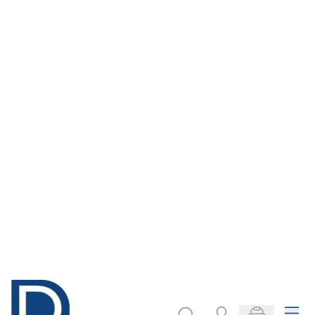
Menu
Search
Account
Basket
Products stocked locally
Home
Local Stock
Textiles
Fabrics
Silk
Silk