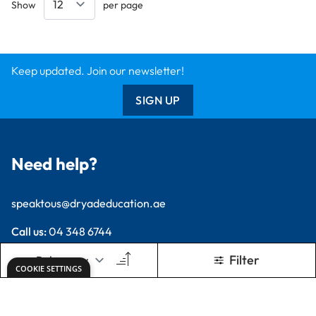
Keep updated. Join our newsletter!
SIGN UP
Need help?
speaktous@dryadeducation.ae
Call us:
04 348 6744
Dryad Education, DREC Warehouses Unit 9a
Jebel Ali Industrial Area 1, Dubai
Explore
Specialist Crafts