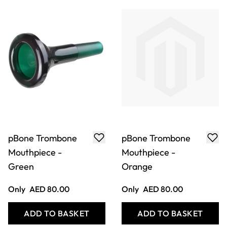
pBone Trombone
pBone Trombone
Mouthpiece -
Mouthpiece -
Purple
White
Only
AED 80.00
Only
AED 80.00
ADD TO BASKET
ADD TO BASKET