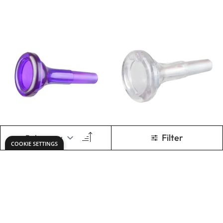
pBone Trombone
pBugle Bb Bugle -
Mouthpiece -
Red
Yellow
Only
AED 80.00
Only
AED 240.00
ADD TO BASKET
ADD TO BASKET
Show
per page
1
2
You're currently rea
Page