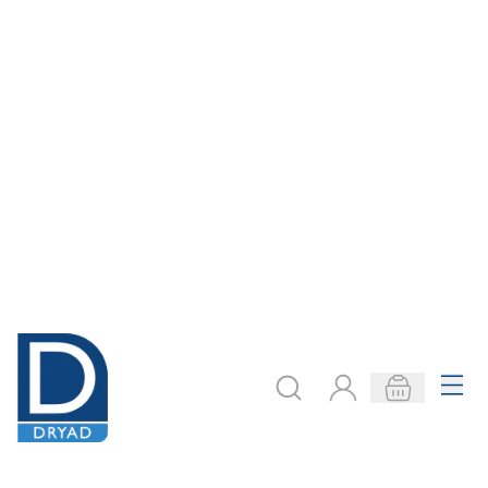
pBone Trombone
pBone Trombone
Mouthpiece -
Mouthpiece -
Green
Orange
Only
AED 80.00
Only
AED 80.00
ADD TO BASKET
ADD TO BASKET