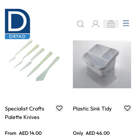
Specialist Crafts
Plastic Sink Tidy
Palette Knives
From
AED 14.00
Only
AED 46.00
ADD TO BASKET
ADD TO BASKET