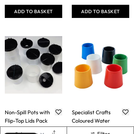
Non-Spill Pots with
Specialist Crafts
Flip-Top Lids Pack
Coloured Water
Pots Pack
Only
AED 144.00
Only
AED 79.00
ADD TO BASKET
ADD TO BASKET