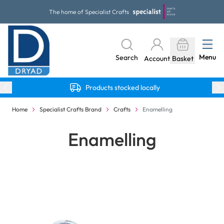
Skip to Content
The home of Specialist Crafts
Menu
Search
Account
Basket
Products stocked locally
Home
Specialist Crafts Brand
Crafts
Enamelling
Enamelling