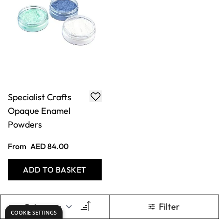
Specialist Crafts
Opaque Enamel
Powders
From
AED 84.00
ADD TO BASKET
Filter
COOKIE SETTINGS
Show
per page