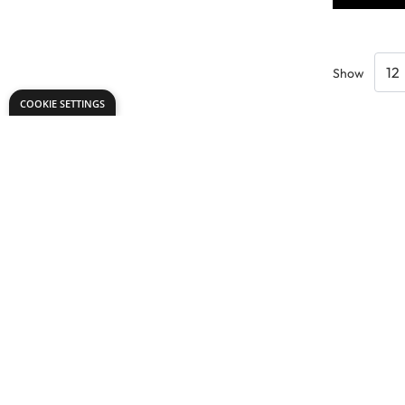
Show
COOKIE SETTINGS
Need help?
Explore
speaktous@dryadeducation.ae
Specialist Craf
Call us:
04 348 6744
Findel Interna
Dryad Education, DREC Warehouses Unit 9a
Dryad Big Boo
Jebel Ali Industrial Area 1, Dubai