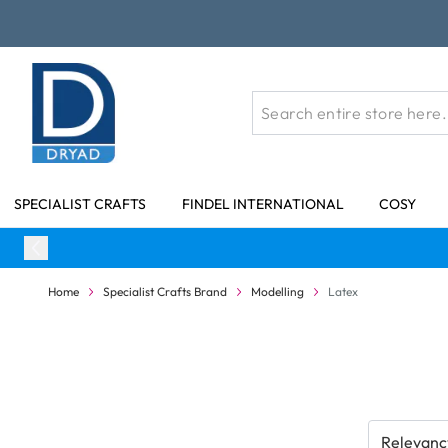
Skip to Content
SPECIALIST CRAFTS
FINDEL INTERNATIONAL
COSY
Home
Specialist Crafts Brand
Modelling
Latex