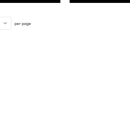
per page
Keep updated. Join our newsletter!
SIGN UP
Support
ts
Contact Us
tional
Catalogue
k
Delivery Info