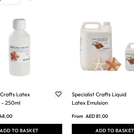
 Crafts Latex
Specialist Crafts Liquid
 - 250ml
Latex Emulsion
48.00
From
AED 81.00
ADD TO BASKET
ADD TO BASKE