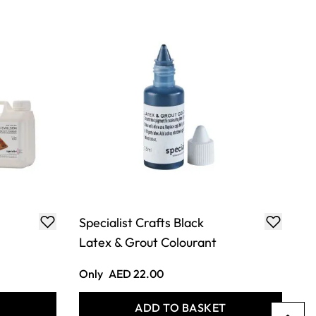
Specialist Crafts Black
Latex & Grout Colourant
Only
AED 22.00
T
ADD TO BASKET