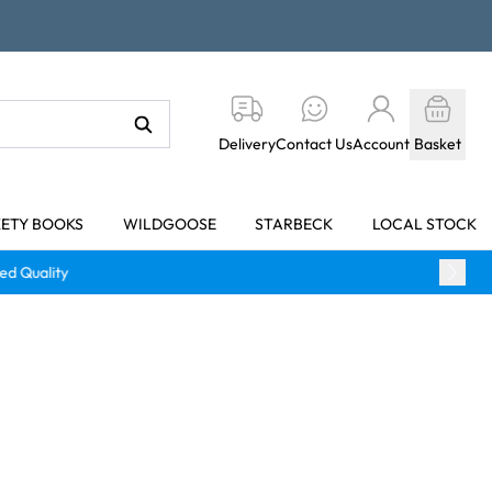
Delivery
Contact Us
Account
Basket
KETY BOOKS
WILDGOOSE
STARBECK
LOCAL STOCK
y