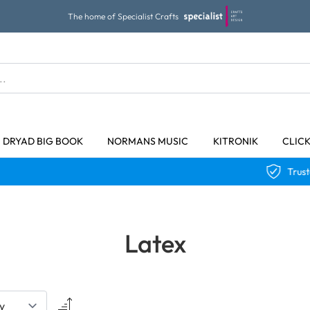
The home of Specialist Crafts
DRYAD BIG BOOK
NORMANS MUSIC
KITRONIK
CLIC
Trusted Qualit
Latex