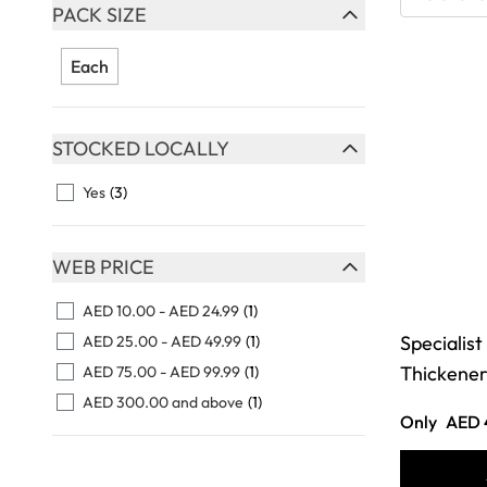
Skip to product list
PACK SIZE
FILTER
Each
STOCKED LOCALLY
FILTER
Yes
(3)
WEB PRICE
FILTER
AED 10.00
-
AED 24.99
(1)
Specialist
AED 25.00
-
AED 49.99
(1)
Thickener
AED 75.00
-
AED 99.99
(1)
AED 300.00
and above
(1)
Only
AED 