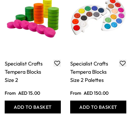
Specialist Crafts
Specialist Crafts
Tempera Blocks
Tempera Blocks
Size 2
Size 2 Palettes
From
AED 15.00
From
AED 150.00
ADD TO BASKET
ADD TO BASKET
Filter
COOKIE SETTINGS