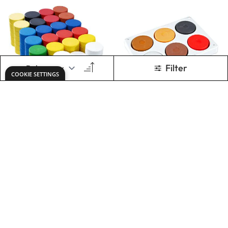
Specialist Crafts
Specialist Crafts
Tempera Blocks
Tempera Blocks
Size 2 - Class Pack
Size 2 - Skin Tones
of 144
Palette
Only
AED 282.00
Only
AED 26.00
ADD TO BASKET
ADD TO BASKET