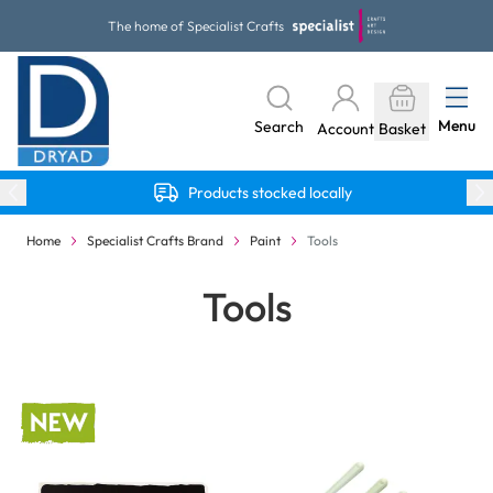
Skip to Content
The home of Specialist Crafts
Menu
Search
Account
Basket
Products stocked locally
Home
Specialist Crafts Brand
Paint
Tools
Tools