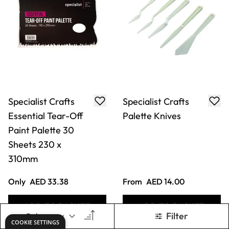
Specialist Crafts
Specialist Crafts
Essential Tear-Off
Palette Knives
Paint Palette 30
Sheets 230 x
310mm
Only
AED 33.38
From
AED 14.00
ADD TO BASKET
ADD TO BASKET
Filter
COOKIE SETTINGS