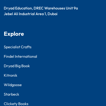
Dryad Education, DREC Warehouses Unit 9a
Jebel Ali Industrial Area 1, Dubai
Explore
Specialist Crafts
Findel International
Dryad Big Book
Kitronik
Wildgoose
Starbeck
Clickety Books