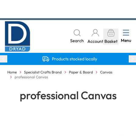
Skip to Content
The home of Specialist Crafts
Menu
Search
Account
Basket
Products stocked locally
Home
Specialist Crafts Brand
Paper & Board
Canvas
professional Canvas
professional Canvas