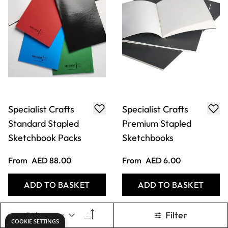
Specialist Crafts
Specialist Crafts
Standard Stapled
Premium Stapled
Sketchbook Packs
Sketchbooks
From
AED 88.00
From
AED 6.00
ADD TO BASKET
ADD TO BASKET
Filter
COOKIE SETTINGS