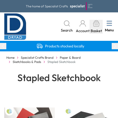
Skip to Content
The home of Specialist Crafts
Menu
Search
Account
Basket
Products stocked locally
Home
Specialist Crafts Brand
Paper & Board
Sketchbooks & Pads
Stapled Sketchbook
Stapled Sketchbook