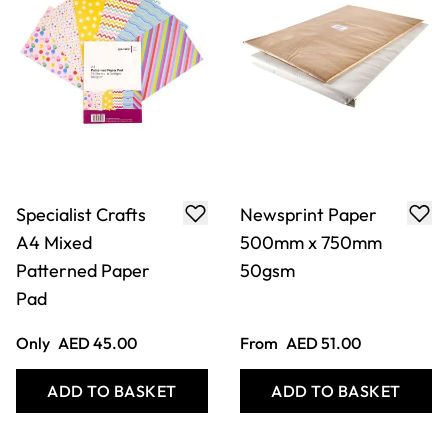
Specialist Crafts
Newsprint Paper
A4 Mixed
500mm x 750mm
Patterned Paper
50gsm
Pad
Only
AED 45.00
From
AED 51.00
ADD TO BASKET
ADD TO BASKET
Filter
COOKIE SETTINGS