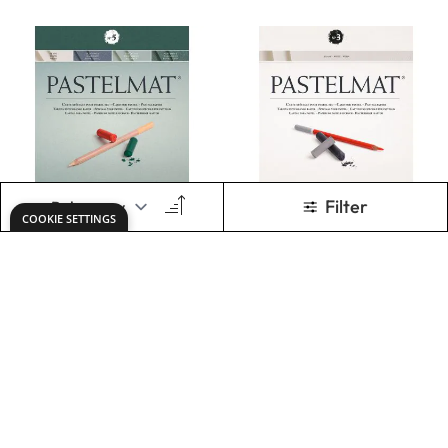
Clairefontaine
Clairefontaine
Pastelmat pad
Pastelmat no.3
no.5 24x30cm
24x30cm 360g
360g Green Blue
White
Only
AED 273.00
Only
AED 273.00